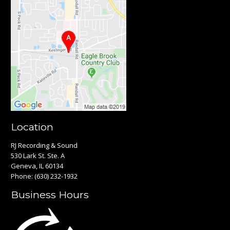
Location
RJ Recording & Sound
530 Lark St. Ste. A
Geneva, IL 60134
Phone:
(630) 232-1932
Business Hours