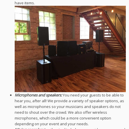
have items.
Microphones and speakers:
You need your guests to be able to
hear you, after all! We provide a variety of speaker options, as
well as microphones so your musicians and speakers do not
need to shout over the crowd. We also offer wireless
microphones, which could be a more convenient option
depending on your event and your needs.