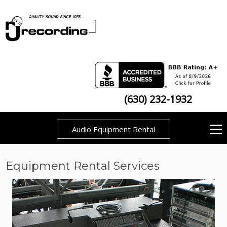
(630) 232-1932
Audio Equipment Rental
Equipment Rental Services