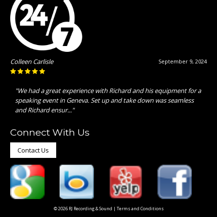
Colleen Carlisle
September 9, 2024
"We had a great experience with Richard and his equipment for a
speaking event in Geneva. Set up and take down was seamless
and Richard ensur..."
Connect With Us
Contact Us
© 2026 RJ Recording & Sound |
Terms and Conditions