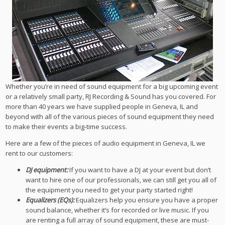
Whether you’re in need of sound equipment for a big upcoming event
or a relatively small party, RJ Recording & Sound has you covered. For
more than 40 years we have supplied people in Geneva, IL and
beyond with all of the various pieces of sound equipment they need
to make their events a big-time success.
Here are a few of the pieces of audio equipment in Geneva, IL we
rent to our customers:
DJ equipment:
If you want to have a DJ at your event but don’t
want to hire one of our professionals, we can still get you all of
the equipment you need to get your party started right!
Equalizers (EQs):
Equalizers help you ensure you have a proper
sound balance, whether it’s for recorded or live music. If you
are renting a full array of sound equipment, these are must-