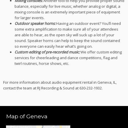
Mixing consoles:
Another tool to help you provide proper sound
balance, especially for live music, whether analog or digital, a
mixing console is an extremely important piece of equipment
for larger events.
Outdoor speaker horns:
Having an outdoor event? You’ll need
some extra amplification to make sure all of your attendees
are able to hear, as the open sky will suck up a lot of your
sound. Speaker horns can help to keep the sound contained
so everyone can easily hear what’s going on.
Custom editing of pre-recorded music:
We offer custom editing
services for cheerleading and dance competitions, flag and
twirl routines, horse shows, etc.
For more information about audio equipment rental in Geneva, IL,
contact the team at RJ Recording & Sound at 630-232-1932.
Map of Geneva